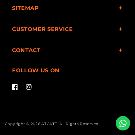
SITEMAP
CUSTOMER SERVICE
CONTACT
FOLLOW US ON
Facebook
Instagram
Copyright © 2026
ATGATT
.
All Rights Reserved.