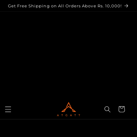
Skip to
Get Free Shipping on All Orders Above Rs. 10,000!
content
Cart